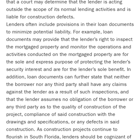
that a court may determine that the lender is acting
outside the scope of its normal lending activities and is
liable for construction defects.
Lenders often include provisions in their loan documents
to minimize potential liability. For example, loan
documents may provide that the lender’s right to inspect
the mortgaged property and monitor the operations and
activities conducted on the mortgaged property are for
the sole and express purpose of protecting the lender’s
security interest and are for the lender’s sole benefit. In
addition, loan documents can further state that neither
the borrower nor any third party shall have any claims
against the lender as a result of such inspections, and
that the lender assumes no obligation of the borrower or
any third party as to the quality of construction of the
project, compliance of said construction with the
drawings and specifications, or any defects in said
construction. As construction projects continue to
flourish in South Florida, lenders should be cognizant of