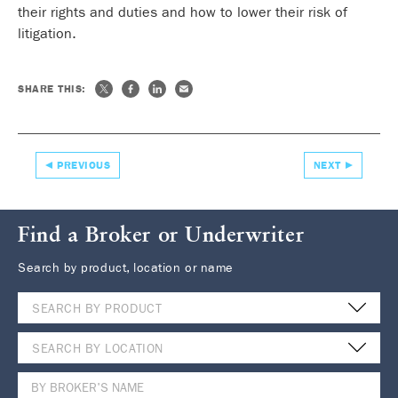
their rights and duties and how to lower their risk of
litigation.
SHARE THIS:
PREVIOUS
NEXT
Find a Broker or Underwriter
Search by product, location or name
SEARCH BY PRODUCT
SEARCH BY LOCATION