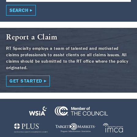
SEARCH
Report a Claim
RT Specialty employs a team of talented and motivated
claims professionals to assist clients on all claims issues. All
claims should be submitted to the RT office where the policy
originated.
GET STARTED