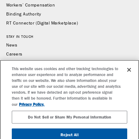
Workers’ Compensation
Binding Authority
RT Connector (Digital Marketplace)
STAY IN TOUCH
News
Careers
Contact Us
This website uses cookies and other tracking technologies to
enhance user experience and to analyze performance and
CONTACT US
traffic on our website. We also share information about your
Find a Broker or Underwriter
use of our site with our social media, advertising and analytics
vendors. If we have detected an opt-out preference signal
Report a Claim
then it will be honored. Further information is available in
Make a Payment
Privacy Policy.
our
Do Not Sell or Share My Personal Information
SUBSCRIBE TO RT SPECIALTY NEWS
Reject All