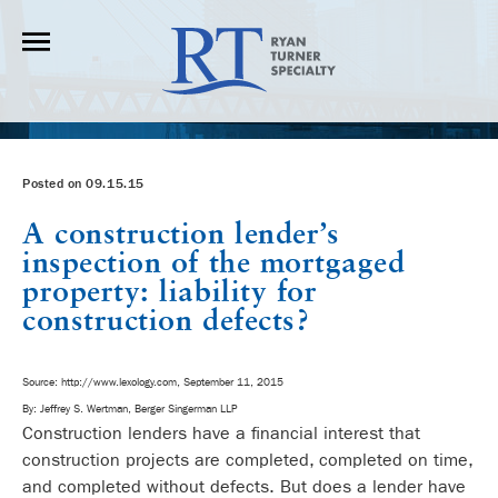
Posted on 09.15.15
A construction lender’s
inspection of the mortgaged
property: liability for
construction defects?
Source: http://www.lexology.com, September 11, 2015
By: Jeffrey S. Wertman, Berger Singerman LLP
Construction lenders have a financial interest that
construction projects are completed, completed on time,
and completed without defects. But does a lender have