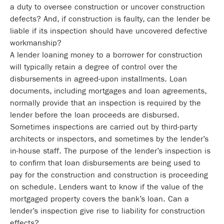
a duty to oversee construction or uncover construction
defects? And, if construction is faulty, can the lender be
liable if its inspection should have uncovered defective
workmanship?
A lender loaning money to a borrower for construction
will typically retain a degree of control over the
disbursements in agreed-upon installments. Loan
documents, including mortgages and loan agreements,
normally provide that an inspection is required by the
lender before the loan proceeds are disbursed.
Sometimes inspections are carried out by third-party
architects or inspectors, and sometimes by the lender’s
in-house staff. The purpose of the lender’s inspection is
to confirm that loan disbursements are being used to
pay for the construction and construction is proceeding
on schedule. Lenders want to know if the value of the
mortgaged property covers the bank’s loan. Can a
lender’s inspection give rise to liability for construction
effects?