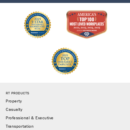
RT PRODUCTS
Property
Casualty
Professional & Executive
Transportation