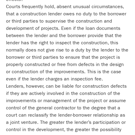
Courts frequently hold, absent unusual circumstances,
that a construction lender owes no duty to the borrower
or third parties to supervise the construction and
development of projects. Even if the loan documents
between the lender and the borrower provide that the
lender has the right to inspect the construction, this
normally does not give rise to a duty by the lender to the
borrower or third parties to ensure that the project is
properly constructed or free from defects in the design
or construction of the improvements. This is the case
even if the lender charges an inspection fee.
Lenders, however, can be liable for construction defects
if they are actively involved in the construction of the
improvements or management of the project or assume
control of the general contractor to the degree that a
court can reclassify the lender-borrower relationship as
a joint venture. The greater the lender’s participation or
control in the development, the greater the possibility