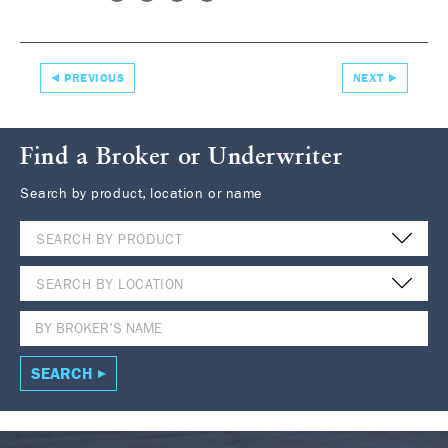
PREVIOUS
NEXT
Find a Broker or Underwriter
Search by product, location or name
SEARCH BY PRODUCT
SEARCH BY LOCATION
SEARCH