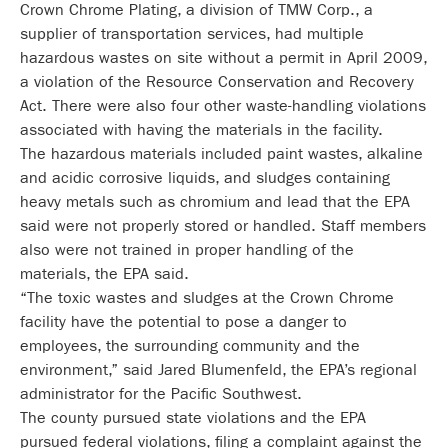
Crown Chrome Plating, a division of TMW Corp., a
supplier of transportation services, had multiple
hazardous wastes on site without a permit in April 2009,
a violation of the Resource Conservation and Recovery
Act. There were also four other waste-handling violations
associated with having the materials in the facility.
The hazardous materials included paint wastes, alkaline
and acidic corrosive liquids, and sludges containing
heavy metals such as chromium and lead that the EPA
said were not properly stored or handled. Staff members
also were not trained in proper handling of the
materials, the EPA said.
“The toxic wastes and sludges at the Crown Chrome
facility have the potential to pose a danger to
employees, the surrounding community and the
environment,” said Jared Blumenfeld, the EPA’s regional
administrator for the Pacific Southwest.
The county pursued state violations and the EPA
pursued federal violations, filing a complaint against the