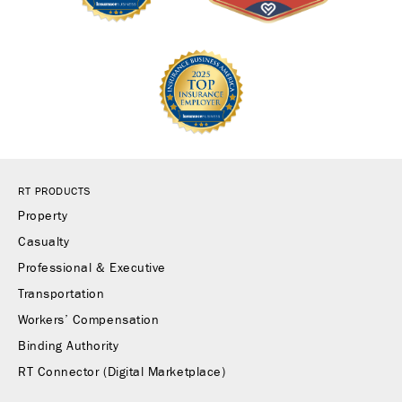
RT PRODUCTS
Property
Casualty
Professional & Executive
Transportation
Workers’ Compensation
Binding Authority
RT Connector (Digital Marketplace)