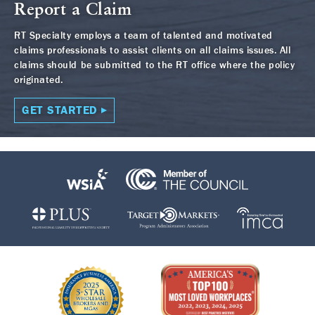
Report a Claim
RT Specialty employs a team of talented and motivated
claims professionals to assist clients on all claims issues. All
claims should be submitted to the RT office where the policy
originated.
GET STARTED