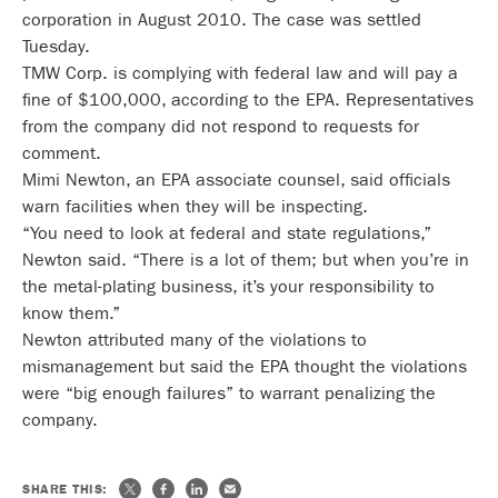
corporation in August 2010. The case was settled
Tuesday.
TMW Corp. is complying with federal law and will pay a
fine of $100,000, according to the EPA. Representatives
from the company did not respond to requests for
comment.
Mimi Newton, an EPA associate counsel, said officials
warn facilities when they will be inspecting.
“You need to look at federal and state regulations,”
Newton said. “There is a lot of them; but when you’re in
the metal-plating business, it’s your responsibility to
know them.”
Newton attributed many of the violations to
mismanagement but said the EPA thought the violations
were “big enough failures” to warrant penalizing the
company.
SHARE THIS: