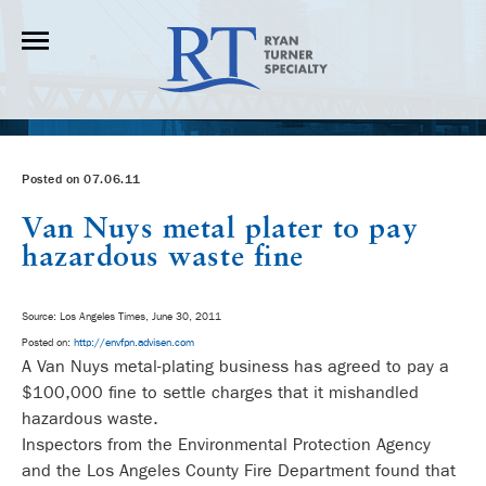
Posted on 07.06.11
Van Nuys metal plater to pay
hazardous waste fine
Source: Los Angeles Times, June 30, 2011
Posted on:
http://envfpn.advisen.com
A Van Nuys metal-plating business has agreed to pay a
$100,000 fine to settle charges that it mishandled
hazardous waste.
Inspectors from the Environmental Protection Agency
and the Los Angeles County Fire Department found that