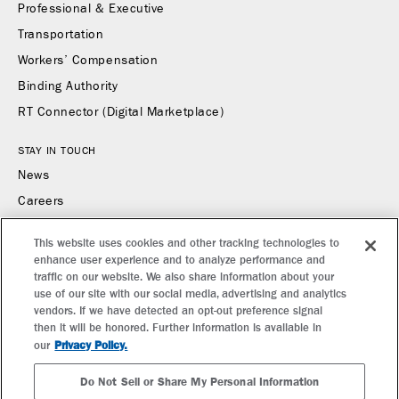
Professional & Executive
Transportation
Workers’ Compensation
Binding Authority
RT Connector (Digital Marketplace)
STAY IN TOUCH
News
Careers
Contact Us
This website uses cookies and other tracking technologies to
enhance user experience and to analyze performance and
CONTACT US
traffic on our website. We also share information about your
Find a Broker or Underwriter
use of our site with our social media, advertising and analytics
vendors. If we have detected an opt-out preference signal
Report a Claim
then it will be honored. Further information is available in
Make a Payment
Privacy Policy.
our
Do Not Sell or Share My Personal Information