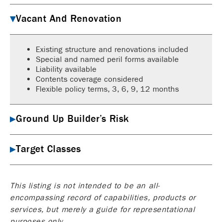
Vacant And Renovation
Existing structure and renovations included
Special and named peril forms available
Liability available
Contents coverage considered
Flexible policy terms, 3, 6, 9, 12 months
Ground Up Builder’s Risk
Target Classes
This listing is not intended to be an all-
encompassing record of capabilities, products or
services, but merely a guide for representational
purposes only.