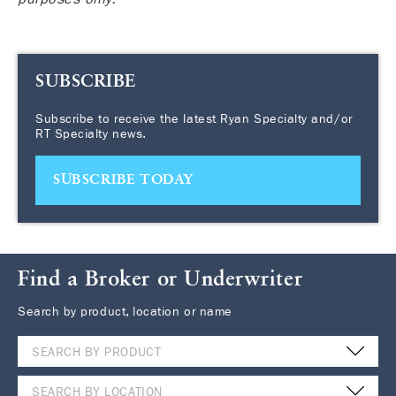
SUBSCRIBE
Subscribe to receive the latest Ryan Specialty and/or
RT Specialty news.
SUBSCRIBE TODAY
Find a Broker or Underwriter
Search by product, location or name
SEARCH BY PRODUCT
SEARCH BY LOCATION