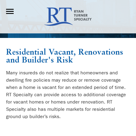
Residential Vacant, Renovations
and Builder's Risk
Many insureds do not realize that homeowners and
dwelling fire policies may reduce or remove coverage
when a home is vacant for an extended period of time.
RT Specialty can provide access to additional coverage
for vacant homes or homes under renovation. RT
Specialty also has multiple markets for residential
ground up builder’s risks.