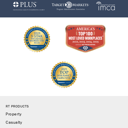
RT PRODUCTS
Property
Casualty