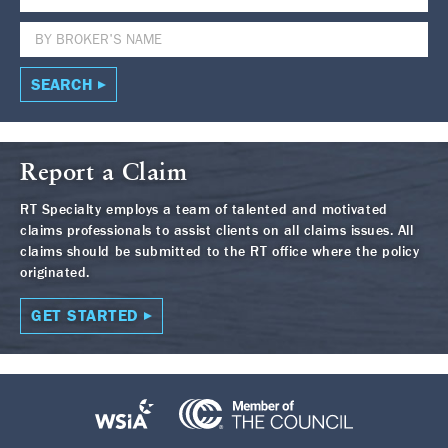
SEARCH
Report a Claim
RT Specialty employs a team of talented and motivated
claims professionals to assist clients on all claims issues. All
claims should be submitted to the RT office where the policy
originated.
GET STARTED